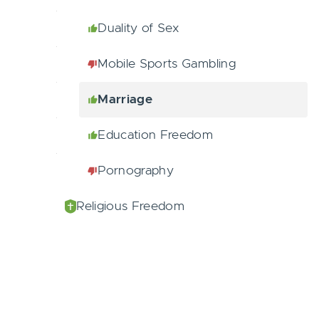
Duality of Sex
Mobile Sports Gambling
Marriage
Education Freedom
Pornography
Religious Freedom