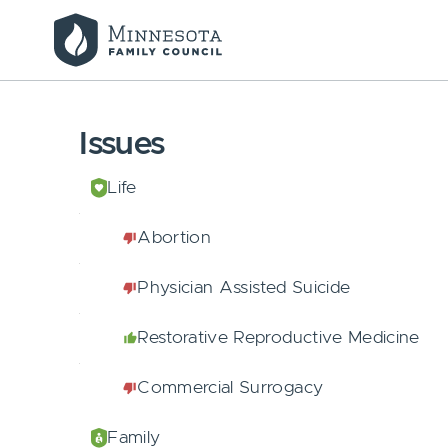
Issues
Life
Abortion
Physician Assisted Suicide
Restorative Reproductive Medicine
Commercial Surrogacy
Family