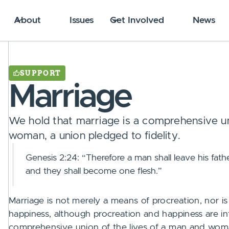
About
Issues
Get Involved
News
SUPPORT
Marriage
We hold that marriage is a comprehensive un
woman, a union pledged to fidelity.
Genesis 2:24: “Therefore a man shall leave his fathe
and they shall become one flesh.”
Marriage is not merely a means of procreation, nor i
happiness, although procreation and happiness are int
comprehensive union of the lives of a man and woman