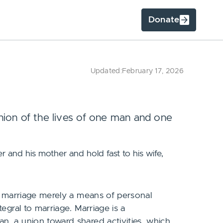
Donate
Updated:
February 17, 2026
ion of the lives of one man and one
r and his mother and hold fast to his wife,
s marriage merely a means of personal
egral to marriage. Marriage is a
, a union toward shared activities, which