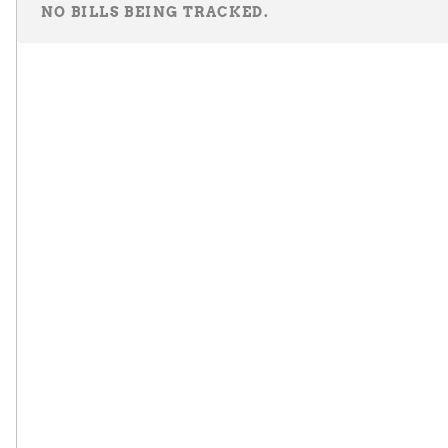
NO BILLS BEING TRACKED.