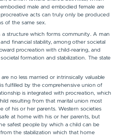
 an embodied male and embodied female are
l procreative acts can truly only be produced
ns of the same sex.
des a structure which forms community. A man
nd financial stability, among other societal
oward procreation with child-rearing, and
societal formation and stabilization. The state
e no less married or intrinsically valuable
s fulfilled by the comprehensive union of
tionship is integrated with procreation, which
hild resulting from that marital union most
e of his or her parents. Western societies
 safe at home with his or her parents, but
the safest people by which a child can be
s from the stabilization which that home