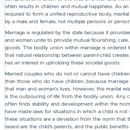
often results in children and mutual happiness. As
required to form a unified reproductive body, marita
by a male and female, not multiple persons or perso
Marriage is regulated by the state because it provi
and woman unite to provide mutual flourishing, care, a
goods. The bodily union within marriage is ordered t
that natural relationship between parent-child creates 
has an interest in upholding these societal goods.
Married couples who do not or cannot have children ar
than those who do have children, because marriage i
that man and woman’s lives. However, the marital rela
is the outpouring of life from the bodily union. Any c
often finds stability and development within the hom
have made laws for situations in which a child is not
these situations are a deviation from the norm that 
raised are the child’s parents, and the public benefit