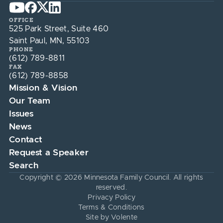
OFFICE
525 Park Street, Suite 460
Saint Paul, MN, 55103
PHONE
(612) 789-8811
FAX
(612) 789-8858
Mission & Vision
Our Team
Issues
News
Contact
Request a Speaker
Search
Copyright © 2026 Minnesota Family Council. All rights
reserved.
Privacy Policy
Terms & Conditions
Site by Volente