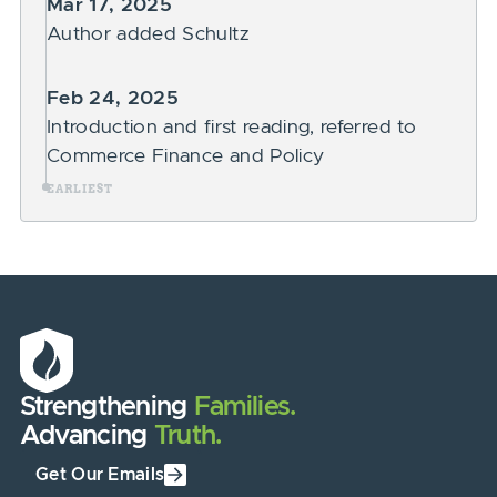
Mar 17, 2025
Author added Schultz
Feb 24, 2025
Introduction and first reading, referred to
Commerce Finance and Policy
EARLIEST
Strengthening
Families.
Advancing
Truth.
Get Our Emails