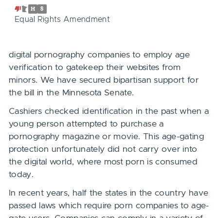
Overview
H
S
Equal Rights Amendment
Minnesota Family Council has been advancing
legislation for the past couple years to require
digital pornography companies to employ age
verification to gatekeep their websites from
minors. We have secured bipartisan support for
the bill in the Minnesota Senate.
Cashiers checked identification in the past when a
young person attempted to purchase a
pornography magazine or movie. This age-gating
protection unfortunately did not carry over into
the digital world, where most porn is consumed
today.
In recent years, half the states in the country have
passed laws which require porn companies to age-