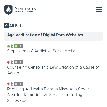
All Bills
H
S
Age Verification of Digital Porn Websites
Updated On:
SUPPORT
MINNESOTA
2025
August 6, 2026
H
S
Age Verification of Digital
Stop Harms of Addictive Social Media
Porn Websites
H
S
HF1434
TABLED
SF2105
TABLED
Counseling Censorship Law Creation of a Cause of
This legislation would require digital
Action
pornography company websites to verify that
any potential user of the website is at least 18
H
S
Requiring All Health Plans in Minnesota Cover
years old before granting access.
Assisted Reproductive Services, including
ISSUES:
Surrogacy
PORNOGRAPHY