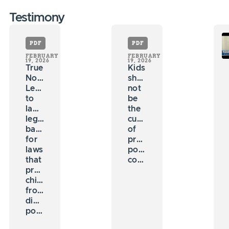
Testimony
PDF
PDF
FEBRUARY
FEBRUARY
19, 2026
19, 2026
True
Kids
North
should
Legal
not
to
be
lawmakers:
the
legal
customers
backing
of
for
predatory
laws
porn
that
companies
protect
children
from
digital
porn