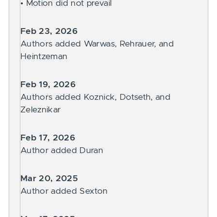
• Motion did not prevail
Feb 23, 2026
Authors added Warwas, Rehrauer, and
Heintzeman
Feb 19, 2026
Authors added Koznick, Dotseth, and
Zeleznikar
Feb 17, 2026
Author added Duran
Mar 20, 2025
Author added Sexton