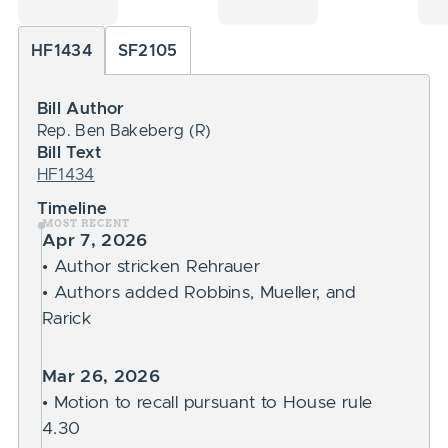
HF1434
SF2105
Bill Author
Rep. Ben Bakeberg (R)
Bill Text
HF1434
Timeline
MOST RECENT
Apr 7, 2026
• Author stricken Rehrauer
• Authors added Robbins, Mueller, and
Rarick
Mar 26, 2026
• Motion to recall pursuant to House rule
4.30