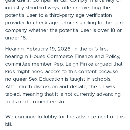
gate users. Companies can comply in a variety of
industry standard ways, often redirecting the
potential user to a third-party age verification
provider to check age before signaling to the porn
company whether the potential user is over 18 or
under 18.
Hearing, February 19, 2026: In the bill's first
hearing in House Commerce Finance and Policy,
committee member Rep. Leigh Finke argued that
kids might need access to this content because
no queer Sex Education is taught in schools.
After much discussion and debate, the bill was
tabled, meaning that it is not currently advancing
to its next committee stop.
We continue to lobby for the advancement of this
bill.