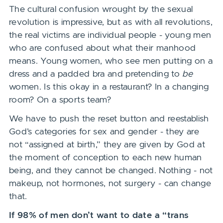
The cultural confusion wrought by the sexual
revolution is impressive, but as with all revolutions,
the real victims are individual people - young men
who are confused about what their manhood
means. Young women, who see men putting on a
dress and a padded bra and pretending to
be
women. Is this okay in a restaurant? In a changing
room? On a sports team?
We have to push the reset button and reestablish
God’s categories for sex and gender - they are
not “assigned at birth,” they are given by God at
the moment of conception to each new human
being, and they cannot be changed. Nothing - not
makeup, not hormones, not surgery - can change
that.
If 98% of men don’t want to date a “trans