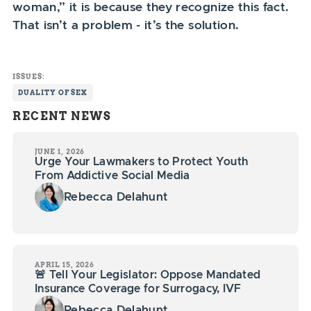
woman,” it is because they recognize this fact.
That isn’t a problem - it’s the solution.
ISSUES:
DUALITY OF SEX
RECENT NEWS
JUNE 1, 2026
Urge Your Lawmakers to Protect Youth
From Addictive Social Media
Rebecca Delahunt
APRIL 15, 2026
🚨 Tell Your Legislator: Oppose Mandated
Insurance Coverage for Surrogacy, IVF
Rebecca Delahunt