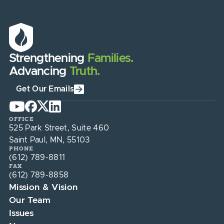
Strengthening
Families.
Advancing
Truth.
Get Our Emails
OFFICE
525 Park Street, Suite 460
Saint Paul, MN, 55103
PHONE
(612) 789-8811
FAX
(612) 789-8858
Mission & Vision
Our Team
Issues