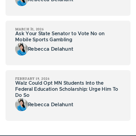
MARCH 31, 2026
Ask Your State Senator to Vote No on
Mobile Sports Gambling
Rebecca Delahunt
FEBRUARY 19, 2026
Walz Could Opt MN Students Into the
Federal Education Scholarship: Urge Him To
Do So
Rebecca Delahunt