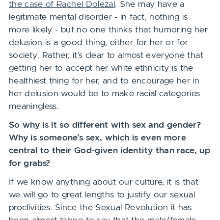
the case of Rachel Dolezal
. She may have a
legitimate mental disorder - in fact, nothing is
more likely - but no one thinks that humoring her
delusion is a good thing, either for her or for
society. Rather, it’s clear to almost everyone that
getting her to accept her white ethnicity is the
healthiest thing for her, and to encourage her in
her delusion would be to make racial categories
meaningless.
So why is it so different with sex and gender?
Why is someone’s sex, which is even more
central to their God-given identity than race, up
for grabs?
If we know anything about our culture, it is that
we will go to great lengths to justify our sexual
proclivities. Since the Sexual Revolution it has