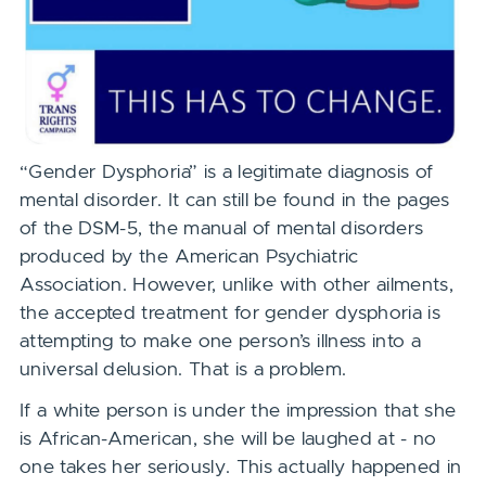
“Gender Dysphoria” is a legitimate diagnosis of
mental disorder. It can still be found in the pages
of the DSM-5, the manual of mental disorders
produced by the American Psychiatric
Association. However, unlike with other ailments,
the accepted treatment for gender dysphoria is
attempting to make one person’s illness into a
universal delusion. That is a problem.
If a white person is under the impression that she
is African-American, she will be laughed at - no
one takes her seriously. This actually happened in