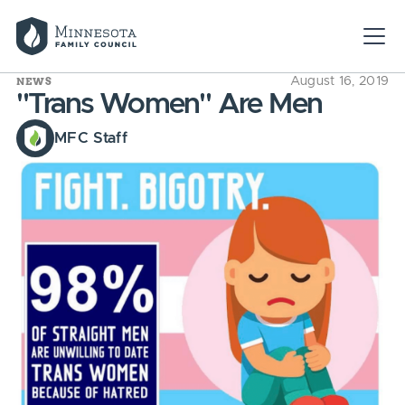
NEWS
August 16, 2019
"Trans Women" Are Men
MFC Staff