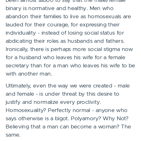
been almost taboo to say that the male/female
binary is normative and healthy. Men who
abandon their families to live as homosexuals are
lauded for their courage, for expressing their
individuality - instead of losing social status for
abdicating their roles as husbands and fathers.
Ironically, there is perhaps more social stigma now
for a husband who leaves his wife for a female
secretary than for a man who leaves his wife to be
with another man.
Ultimately, even the way we were created - male
and female - is under threat by this desire to
justify and normalize every proclivity.
Homosexuality? Perfectly normal - anyone who
says otherwise is a bigot. Polyamory? Why Not?
Believing that a man can become a woman? The
same.