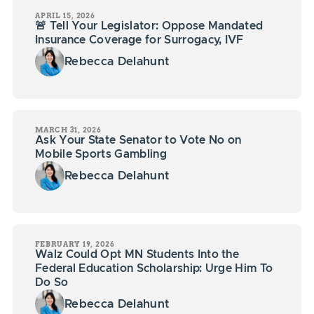
APRIL 15, 2026
🚨 Tell Your Legislator: Oppose Mandated
Insurance Coverage for Surrogacy, IVF
Rebecca Delahunt
MARCH 31, 2026
Ask Your State Senator to Vote No on
Mobile Sports Gambling
Rebecca Delahunt
FEBRUARY 19, 2026
Walz Could Opt MN Students Into the
Federal Education Scholarship: Urge Him To
Do So
Rebecca Delahunt