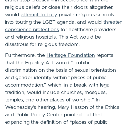
religious beliefs or close their doors altogether,
would
attempt to bully
private religious schools
into touting the LGBT agenda, and would
threaten
conscience protections
for healthcare providers
and religious hospitals. This Act would be
disastrous for religious freedom.
Furthermore, the
Heritage Foundation
reports
that the Equality Act would “prohibit
discrimination on the basis of sexual orientation
and gender identity within “places of public
accommodation,” which, in a break with legal
tradition, would include churches, mosques,
temples, and other places of worship.” In
Wednesday’s hearing, Mary Hasson of the Ethics
and Public Policy Center pointed out that
expanding the definition of “places of public