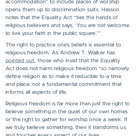
accommodation” to include places of worship
opens them up to discrimination suits. Hasson
notes that the Equality Act “ties the hands of
religious believers and says, ‘You are not welcome
to live your faith in the public square.’”
The right to practice one’s beliefs is essential to
religious freedom. As Andrew T. Walker has
pointed out
, those who insist that the Equality
Act does not harm religious freedom “so narrowly
define religion as to make it reducible to a time
and place, not a fundamental commitment that
informs all aspects of life.
Religious freedom is far more than just the right to
believe something in the quiet of our own homes
or the right to gather for worship once a week. If
we truly believe something, then it transforms us
and touches every aspect of our lives.