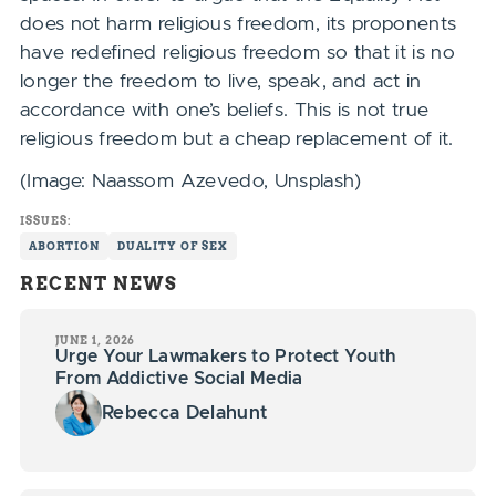
does not harm religious freedom, its proponents
have redefined religious freedom so that it is no
longer the freedom to live, speak, and act in
accordance with one’s beliefs. This is not true
religious freedom but a cheap replacement of it.
(Image: Naassom Azevedo, Unsplash)
ISSUES:
ABORTION
DUALITY OF SEX
RECENT NEWS
JUNE 1, 2026
Urge Your Lawmakers to Protect Youth
From Addictive Social Media
Rebecca Delahunt