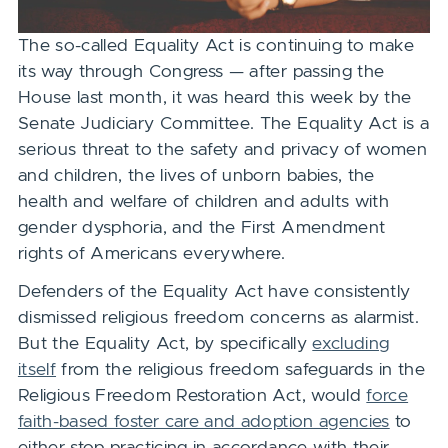
The so-called Equality Act is continuing to make
its way through Congress — after passing the
House last month, it was heard this week by the
Senate Judiciary Committee.
The Equality Act is a
serious threat to the safety and privacy of women
and children, the lives of unborn babies, the
health and welfare of children and adults
with
gender dysphoria, and the First Amendment
rights of Americans everywhere.
Defenders of the Equality Act have consistently
dismissed religious freedom concerns as alarmist.
But the Equality Act, by specifically
excluding
itself
from the religious freedom safeguards in the
Religious Freedom Restoration Act, would
force
faith-based foster care and adoption agencies
to
either stop practicing in accordance with their