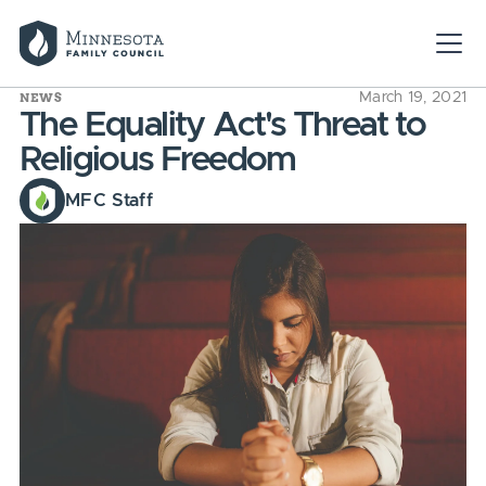
NEWS
March 19, 2021
The Equality Act's Threat to
Religious Freedom
MFC Staff