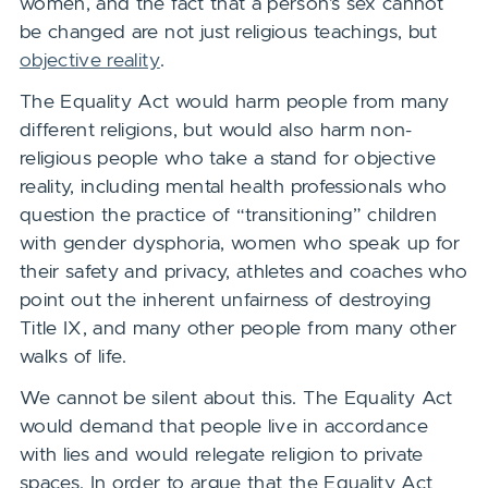
women, and the fact that a person’s sex cannot
be changed are not just religious teachings, but
objective reality
.
The Equality Act would harm people from many
different religions, but would also harm non-
religious people who take a stand for objective
reality, including mental health professionals who
question the practice of “transitioning” children
with gender dysphoria, women who speak up for
their safety and privacy, athletes and coaches who
point out the inherent unfairness of destroying
Title IX, and many other people from many other
walks of life.
We cannot be silent about this. The Equality Act
would demand that people live in accordance
with lies and would relegate religion to private
spaces. In order to argue that the Equality Act