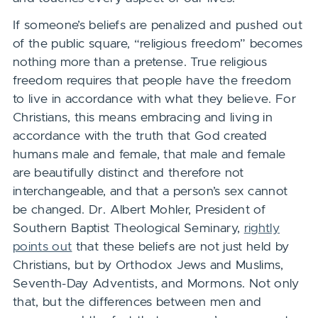
If someone’s beliefs are penalized and pushed out
of the public square, “religious freedom” becomes
nothing more than a pretense. True religious
freedom requires that people have the freedom
to live in accordance with what they believe. For
Christians, this means embracing and living in
accordance with the truth that God created
humans male and female, that male and female
are beautifully distinct and therefore not
interchangeable, and that a person’s sex cannot
be changed. Dr. Albert Mohler, President of
Southern Baptist Theological Seminary,
rightly
points out
that these beliefs are not just held by
Christians, but by Orthodox Jews and Muslims,
Seventh-Day Adventists, and Mormons. Not only
that, but the differences between men and