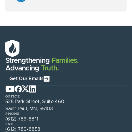
Strengthening
Families.
Advancing
Truth.
Get Our Emails
OFFICE
525 Park Street, Suite 460
Saint Paul, MN, 55103
PHONE
(612) 789-8811
FAX
(612) 789-8858