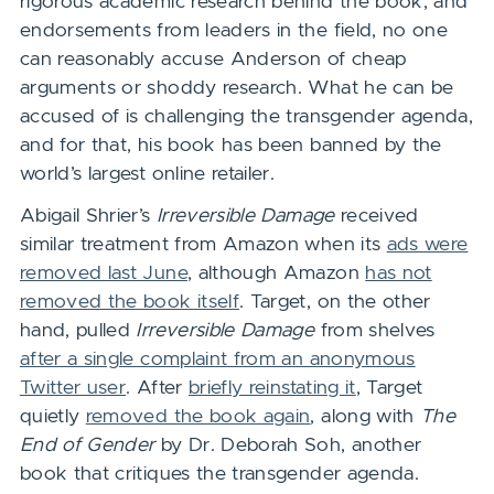
rigorous academic research behind the book, and
endorsements from leaders in the field, no one
can reasonably accuse Anderson of cheap
arguments or shoddy research. What he can be
accused of is challenging the transgender agenda,
and for that, his book has been banned by the
world’s largest online retailer.
Abigail Shrier’s
Irreversible Damage
received
similar treatment from Amazon when its
ads were
removed last June
, although Amazon
has not
removed the book itself
. Target, on the other
hand, pulled
Irreversible Damage
from shelves
after a single complaint from an anonymous
Twitter user
. After
briefly reinstating it
, Target
quietly
removed the book again
, along with
The
End of Gender
by Dr. Deborah Soh, another
book that critiques the transgender agenda.