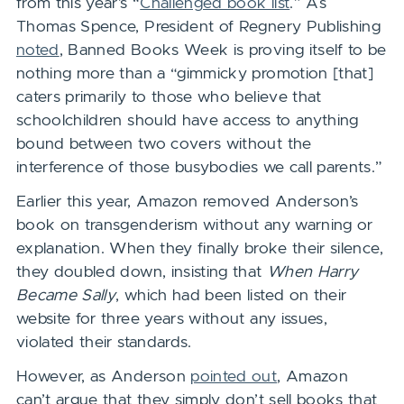
from this year’s “
Challenged book list
.” As
Thomas Spence, President of Regnery Publishing
noted
, Banned Books Week is proving itself to be
nothing more than a “gimmicky promotion [that]
caters primarily to those who believe that
schoolchildren should have access to anything
bound between two covers without the
interference of those busybodies we call parents.”
Earlier this year, Amazon removed Anderson’s
book on transgenderism without any warning or
explanation. When they finally broke their silence,
they doubled down, insisting that
When Harry
Became Sally
, which had been listed on their
website for three years without any issues,
violated their standards.
However, as Anderson
pointed out
, Amazon
can’t argue that they simply don’t sell books that