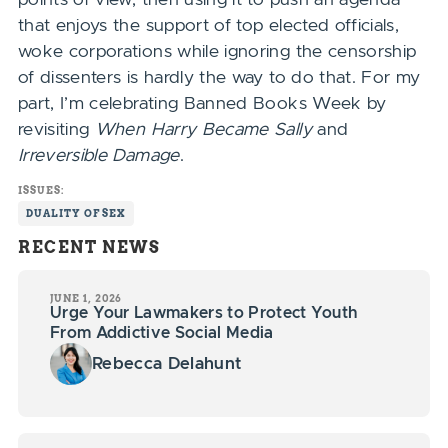
that enjoys the support of top elected officials,
woke corporations while ignoring the censorship
of dissenters is hardly the way to do that. For my
part, I’m celebrating Banned Books Week by
revisiting
When Harry Became Sally
and
Irreversible Damage
.
ISSUES:
DUALITY OF SEX
RECENT NEWS
JUNE 1, 2026
Urge Your Lawmakers to Protect Youth
From Addictive Social Media
Rebecca Delahunt