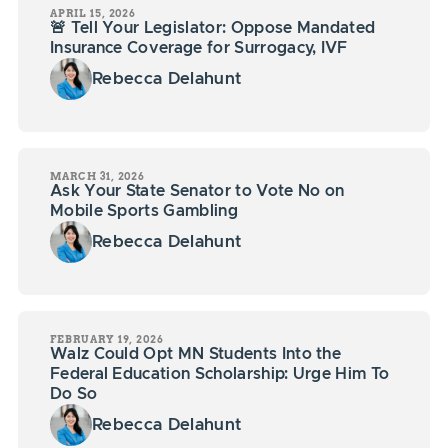
APRIL 15, 2026
🚨 Tell Your Legislator: Oppose Mandated
Insurance Coverage for Surrogacy, IVF
Rebecca Delahunt
MARCH 31, 2026
Ask Your State Senator to Vote No on
Mobile Sports Gambling
Rebecca Delahunt
FEBRUARY 19, 2026
Walz Could Opt MN Students Into the
Federal Education Scholarship: Urge Him To
Do So
Rebecca Delahunt