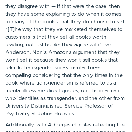
they disagree with — if that were the case, then
they have some explaining to do when it comes
to many of the books that they do choose to sell.
“[T]he way that they’ve marketed themselves to
customers is that they sell all books worth
reading, not just books they agree with,” said
Anderson. Nor is
Amazon’s argument that they
won’t sell it because they won’t sell books that
refer to transgenderism as mental illness
compelling considering that the only times in the
book where transgenderism is referred to as a
mental illness
are direct quotes
, one from a man
who identifies as transgender, and the other from
University Distinguished Service Professor of
Psychiatry at Johns Hopkins.
Additionally, with 40 pages of notes reflecting the