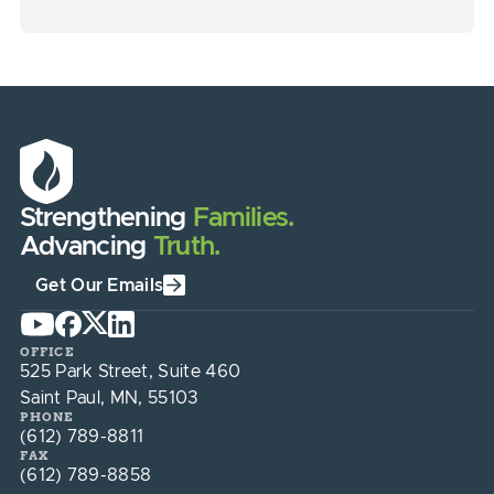
Strengthening
Families.
Advancing
Truth.
Get Our Emails
OFFICE
525 Park Street, Suite 460
Saint Paul, MN, 55103
PHONE
(612) 789-8811
FAX
(612) 789-8858