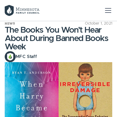
NEWS
October 1, 2021
The Books You Won’t Hear
About During Banned Books
Week
MFC Staff