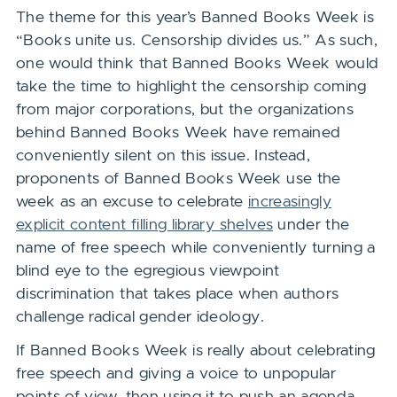
The theme for this year’s Banned Books Week is
“Books unite us. Censorship divides us.” As such,
one would think that Banned Books Week would
take the time to highlight the censorship coming
from major corporations, but the organizations
behind Banned Books Week have remained
conveniently silent on this issue. Instead,
proponents of Banned Books Week use the
week as an excuse to celebrate
increasingly
explicit content filling library shelves
under the
name of free speech while conveniently turning a
blind eye to the egregious viewpoint
discrimination that takes place when authors
challenge radical gender ideology.
If Banned Books Week is really about celebrating
free speech and giving a voice to unpopular
points of view, then using it to push an agenda