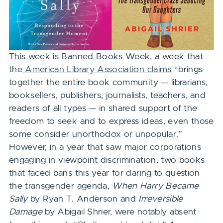
This week is Banned Books Week,
a week that
the
American Library Association claims
“brings
together the entire book community — librarians,
booksellers, publishers, journalists, teachers, and
readers of all types — in shared support of the
freedom to seek and to express ideas, even those
some consider unorthodox or unpopular.”
However, in a year that saw major corporations
engaging in viewpoint discrimination, two books
that faced bans this year for daring to question
the transgender agenda,
When Harry Became
Sally
by Ryan T. Anderson and
Irreversible
Damage
by Abigail Shrier, were notably absent