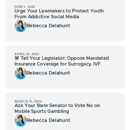
JUNE 1, 2026
Urge Your Lawmakers to Protect Youth
From Addictive Social Media
Rebecca Delahunt
APRIL 15, 2026
🚨 Tell Your Legislator: Oppose Mandated
Insurance Coverage for Surrogacy, IVF
Rebecca Delahunt
MARCH 31, 2026
Ask Your State Senator to Vote No on
Mobile Sports Gambling
Rebecca Delahunt