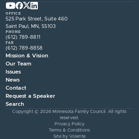
OFFICE
525 Park Street, Suite 460
Saint Paul, MN, 55103
PHONE
(612) 789-8811
FAX
(612) 789-8858
Mission & Vision
Our Team
Issues
News
Contact
Request a Speaker
Search
Copyright © 2026 Minnesota Family Council. All rights
reserved.
Privacy Policy
Terms & Conditions
Site by Volente