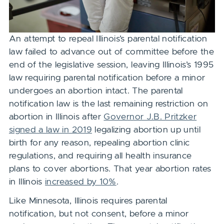
An attempt to repeal Illinois’s parental notification
law failed to advance out of committee before the
end of the legislative session, leaving Illinois’s 1995
law requiring parental notification before a minor
undergoes an abortion intact. The parental
notification law
is the last remaining
restriction on
abortion in Illinois after
Governor J.B. Pritzker
signed a law in 2019
legalizing abortion up until
birth for any reason, repealing abortion clinic
regulations, and requiring all health insurance
plans to cover abortions. That year abortion rates
in Illinois
increased by 10%
.
Like Minnesota, Illinois requires parental
notification, but not consent, before a minor