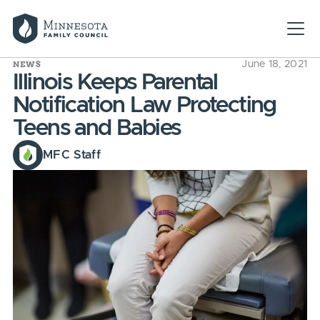
NEWS
June 18, 2021
Illinois Keeps Parental
Notification Law Protecting
Teens and Babies
MFC Staff