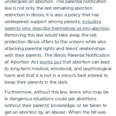
undergoes an abortion. The parental notification
law
is not only the last remaining abortion
restriction in Illinois, it is also a policy that has
widespread support among parents,
including
parents who describe themselves as pro-abortion
.
Removing this law would take away the last
protection Illinois offers to the unborn while also
attacking parental rights and teens’ relationships
with their parents. The Illinois Parental Notification
of Abortion Act
points out
that abortion can lead
to long-term medical, emotional, and psychological
harm and that it is not in a minor’s best interest to
keep their parents in the dark.
Furthermore, without this law, teens who may be
in dangerous situations could get abortions
without their parents’ knowledge, or be taken to
get an abortion by an abuser. When the bill was