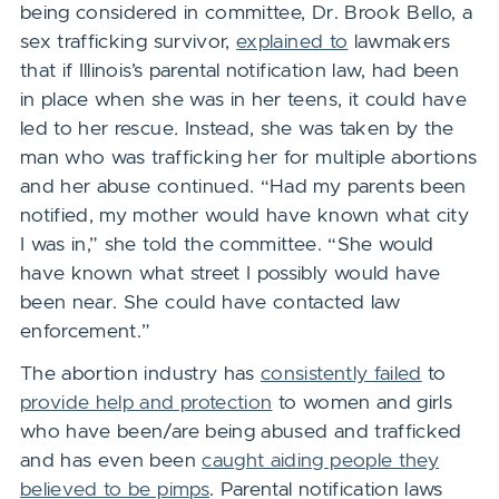
being considered in committee, Dr. Brook Bello, a
sex trafficking survivor,
explained to
lawmakers
that if Illinois’s parental notification law, had been
in place when she was in her teens,
it could have
led to her rescue
.
Instead, she was taken by the
man who was trafficking her for multiple abortions
and her abuse continued. “Had my parents been
notified, my mother would have known what city
I was in,” she told the committee. “She would
have known what street I possibly would have
been near. She could have contacted law
enforcement.”
The abortion industry has
consistently failed
to
provide help and protection
to women and girls
who have been/are being abused and trafficked
and has even been
caught aiding people they
believed to be pimps
. Parental notification laws