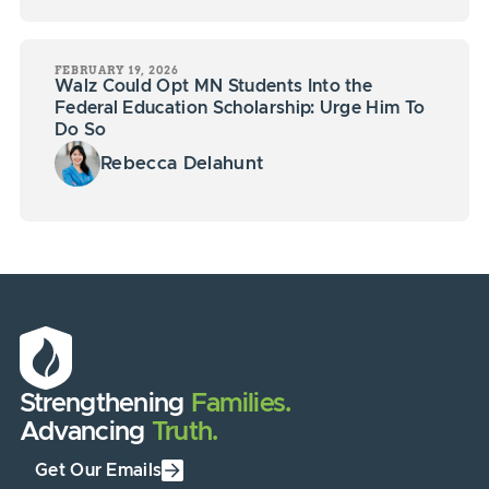
FEBRUARY 19, 2026
Walz Could Opt MN Students Into the
Federal Education Scholarship: Urge Him To
Do So
Rebecca Delahunt
Strengthening
Families.
Advancing
Truth.
Get Our Emails