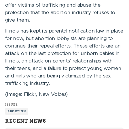
offer victims of trafficking and abuse the
protection that the abortion industry refuses to
give them.
Illinois has kept its parental notification law in place
for now, but abortion lobbyists are planning to
continue their repeal efforts. These efforts are an
attack on the last protection for unborn babies in
Illinois, an attack on parents’ relationships with
their teens, and a failure to protect young women
and girls who are being victimized by the sex
trafficking industry.
(Image: Flickr, New Voices)
ISSUES:
ABORTION
RECENT NEWS